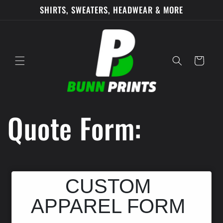
Skip to
SHIRTS, SWEATERS, HEADWEAR & MORE
content
Cart
Quote Form: