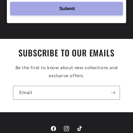
SUBSCRIBE TO OUR EMAILS
Be the first to know about new collections and
exclusive offers.
Email
Facebook
Instagram
TikTok