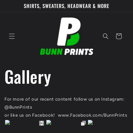
Skip to
SHIRTS, SWEATERS, HEADWEAR & MORE
content
Cart
Gallery
For more of our recent content follow us on Instagram:
@BunnPrints
or like us on Facebook! www.Facebook.com/BunnPrints