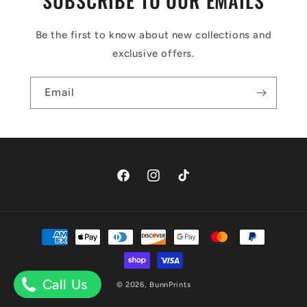
SUBSCRIBE TO OUR EMAILS
Be the first to know about new collections and
exclusive offers.
Email
Facebook
Instagram
TikTok
Payment
methods
Call Us
© 2026,
BunnPrints